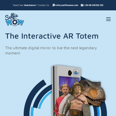
Need fast
Assistance
? Contact Us:
info@selfiewow.com
+39 06 69352 153
The Interactive AR Totem
The ultimate digital mirror to live the next legendary
moment