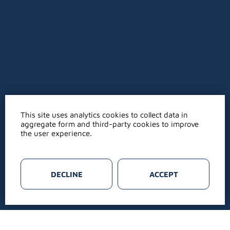
This site uses analytics cookies to collect data in
aggregate form and third-party cookies to improve
the user experience.
DECLINE
ACCEPT