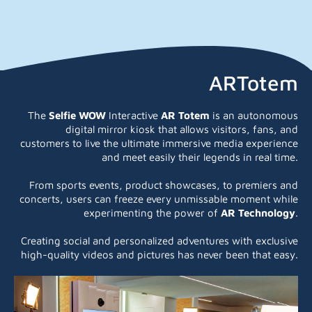
ARTotem
The
Selfie WOW
Interactive
AR Totem
is an autonomous
digital mirror kiosk that allows visitors, fans, and
customers to live the ultimate immersive media experience
and meet easily their legends in real time.
From sports events, product showcases, to premiers and
concerts, users can freeze every unmissable moment while
experimenting the power of
AR
Technology
.
Creating social and personalized adventures with exclusive
high-quality videos and pictures has never been that easy.